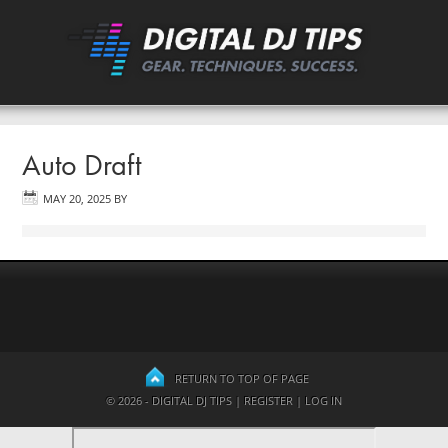
Auto Draft
MAY 20, 2025
BY
RETURN TO TOP OF PAGE
© 2026 - DIGITAL DJ TIPS |
REGISTER
|
LOG IN