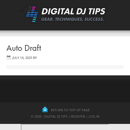
Auto Draft
JULY 14, 2025
BY
RETURN TO TOP OF PAGE
© 2026 - DIGITAL DJ TIPS |
REGISTER
|
LOG IN