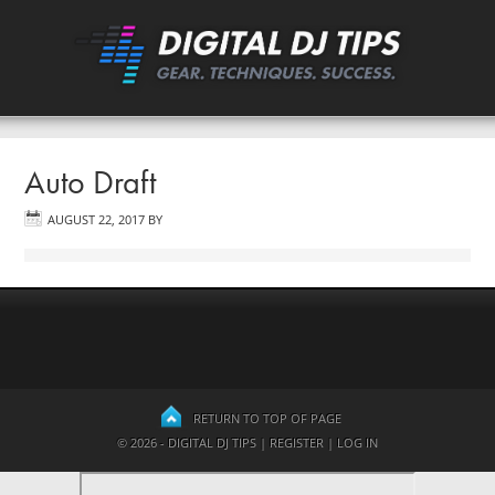
Auto Draft
AUGUST 22, 2017
BY
RETURN TO TOP OF PAGE
© 2026 - DIGITAL DJ TIPS |
REGISTER
|
LOG IN