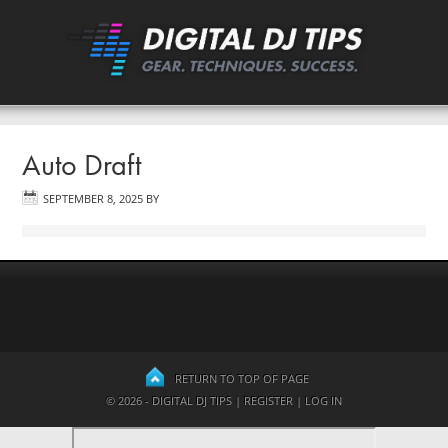
Auto Draft
SEPTEMBER 8, 2025
BY
RETURN TO TOP OF PAGE
© 2026 - DIGITAL DJ TIPS |
REGISTER
|
LOG IN