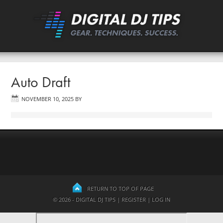
Auto Draft
NOVEMBER 10, 2025
BY
RETURN TO TOP OF PAGE
© 2026 - DIGITAL DJ TIPS |
REGISTER
|
LOG IN