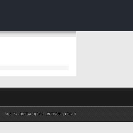
© 2026 - DIGITAL DJ TIPS |
REGISTER
|
LOG IN