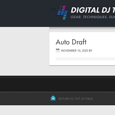
Auto Draft
NOVEMBER 10, 2025
BY
RETURN TO TOP OF PAGE