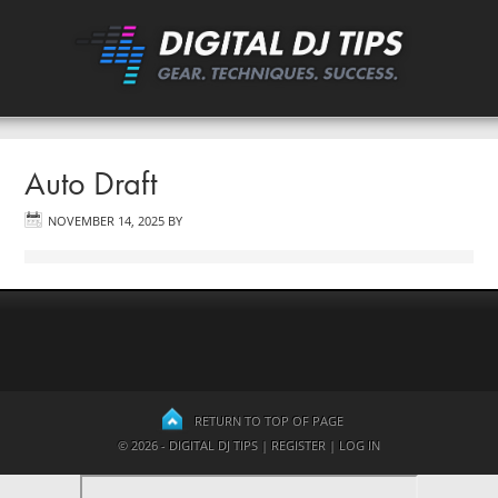
Auto Draft
NOVEMBER 14, 2025
BY
RETURN TO TOP OF PAGE
© 2026 - DIGITAL DJ TIPS |
REGISTER
|
LOG IN