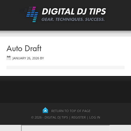
Auto Draft
JANUARY 26, 2026
BY
RETURN TO TOP OF PAGE
© 2026 - DIGITAL DJ TIPS |
REGISTER
|
LOG IN