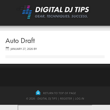
Auto Draft
JANUARY 27, 2026
BY
RETURN TO TOP OF PAGE
© 2026 - DIGITAL DJ TIPS |
REGISTER
|
LOG IN