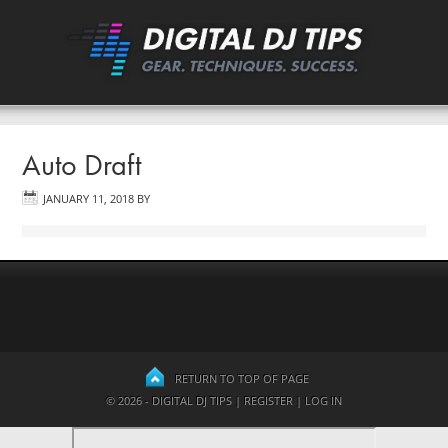
Auto Draft
JANUARY 11, 2018
BY
RETURN TO TOP OF PAGE
© 2026 - DIGITAL DJ TIPS |
REGISTER
|
LOG IN