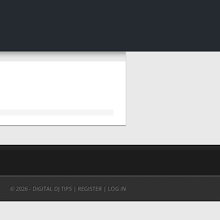
© 2026 - DIGITAL DJ TIPS |
REGISTER
|
LOG IN