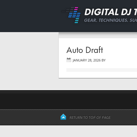
Auto Draft
JANUARY 28, 2026
BY
RETURN TO TOP OF PAGE