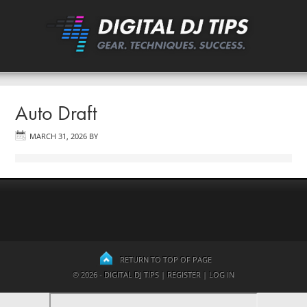
Auto Draft
MARCH 31, 2026
BY
RETURN TO TOP OF PAGE
© 2026 - DIGITAL DJ TIPS |
REGISTER
|
LOG IN