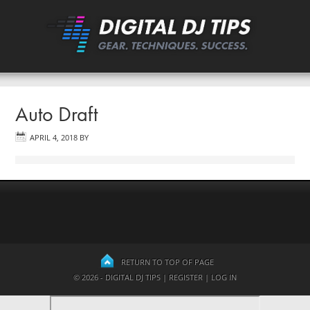
Auto Draft
APRIL 4, 2018
BY
RETURN TO TOP OF PAGE
© 2026 - DIGITAL DJ TIPS |
REGISTER
|
LOG IN