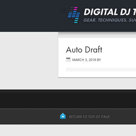
Auto Draft
MARCH 3, 2018
BY
RETURN TO TOP OF PAGE