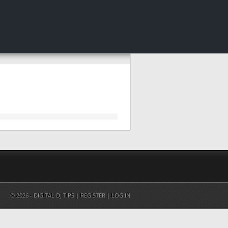
© 2026 - DIGITAL DJ TIPS |
REGISTER
|
LOG IN