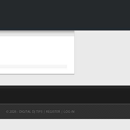
© 2026 - DIGITAL DJ TIPS |
REGISTER
|
LOG IN