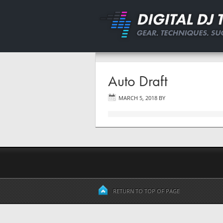
Auto Draft
MARCH 5, 2018
BY
RETURN TO TOP OF PAGE