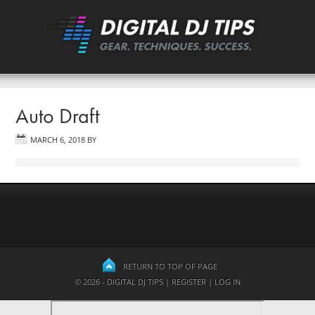
Auto Draft
MARCH 6, 2018
BY
RETURN TO TOP OF PAGE
© 2026 - DIGITAL DJ TIPS |
REGISTER
|
LOG IN