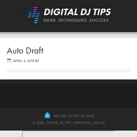
Auto Draft
APRIL 4, 2018
BY
RETURN TO TOP OF PAGE
© 2026 - DIGITAL DJ TIPS |
REGISTER
|
LOG IN