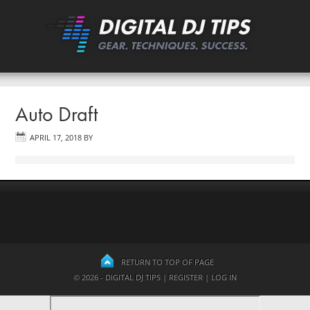
Auto Draft
APRIL 17, 2018
BY
RETURN TO TOP OF PAGE
© 2026 - DIGITAL DJ TIPS |
REGISTER
|
LOG IN