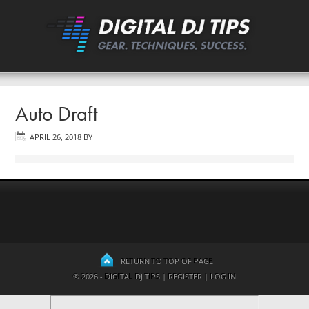
Auto Draft
APRIL 26, 2018
BY
RETURN TO TOP OF PAGE
© 2026 - DIGITAL DJ TIPS |
REGISTER
|
LOG IN