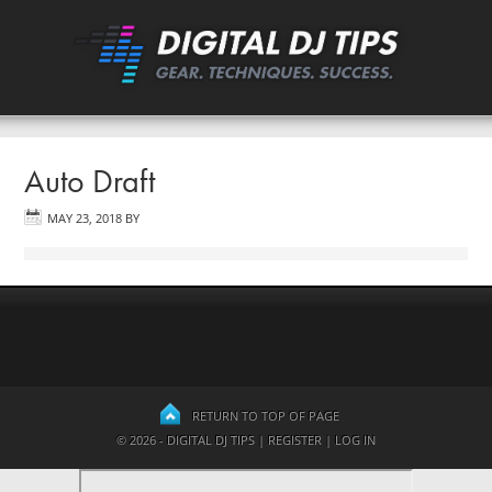
Auto Draft
MAY 23, 2018
BY
RETURN TO TOP OF PAGE
© 2026 - DIGITAL DJ TIPS |
REGISTER
|
LOG IN