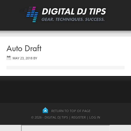
Auto Draft
MAY 23, 2018
BY
RETURN TO TOP OF PAGE
© 2026 - DIGITAL DJ TIPS |
REGISTER
|
LOG IN