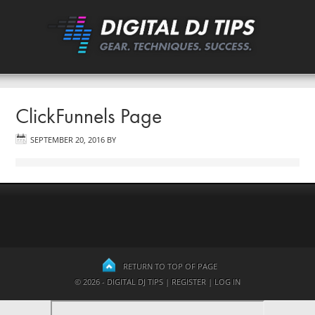
ClickFunnels Page
SEPTEMBER 20, 2016
BY
RETURN TO TOP OF PAGE
© 2026 - DIGITAL DJ TIPS |
REGISTER
|
LOG IN