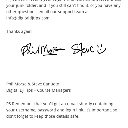
your junk folder, and if you still can’t find it, or you have any
other questions, email our support team at
info@digitaldjtips.com.
Thanks again
Phil Morse & Steve Canueto
Digital DJ Tips – Course Managers
PS Remember that you’ll get an email shortly containing
your username, password and login link. It’s important, so
don’t forget to keep those details safe.