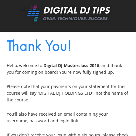
Thank You!
Hello, welcome to
Digital DJ Masterclass 2016
, and thank
you for coming on board! You’re now fully signed up.
Please note that your payments on your statement for this
course will say “DIGITAL DJ HOLDINGS LTD”, not the name of
the course.
You’ll also have received an email containing your
username, password and login link.
If you don’t receive your login within six hours, please check