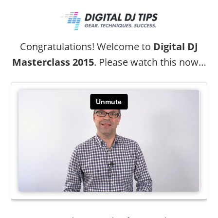
Congratulations! Welcome to
Digital DJ
Masterclass 2015
. Please watch this now…