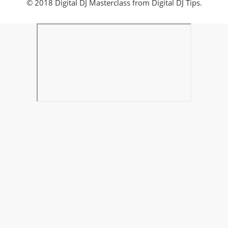
© 2018 Digital DJ Masterclass from Digital DJ Tips.