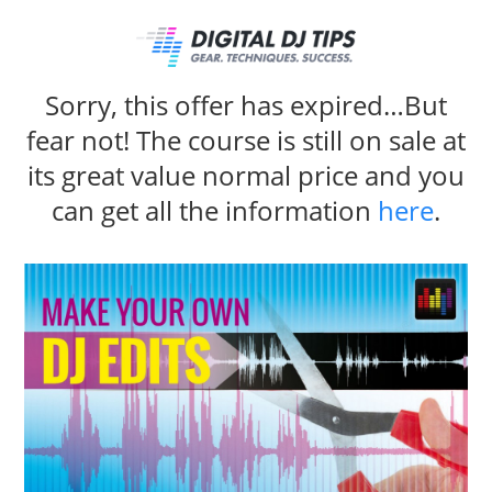
Sorry, this offer has expired…But
fear not! The course is still on sale at
its great value normal price and you
can get all the information
here
.