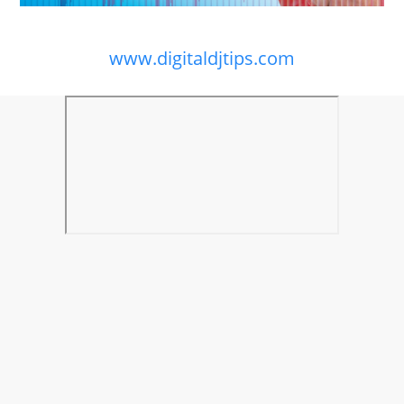
www.digitaldjtips.com