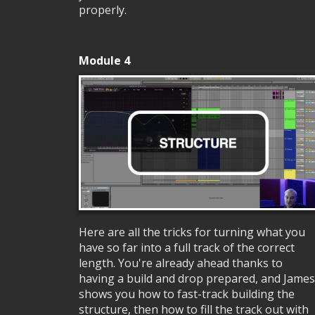
properly.
Module 4
Here are all the tricks for turning what you
have so far into a full track of the correct
length. You're already ahead thanks to
having a build and drop prepared, and James
shows you how to fast-track building the
structure, then how to fill the track out with