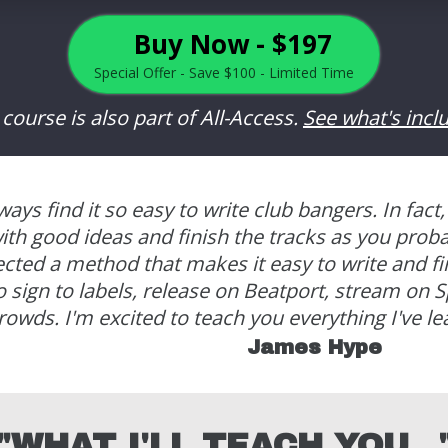
Buy Now - $197
Special Offer - Save $100 - Limited Time
 course is also part of All-Access.
See what's incl
always find it so easy to write club bangers.
In fact,
th good ideas and finish the tracks as you prob
fected a method that makes it easy to write and f
 sign to labels, release on Beatport, stream on Sp
rowds. I'm excited to teach you everything I've le
James Hype
"WHAT I'LL TEACH YOU...