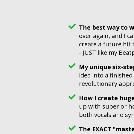
The best way to w
over again, and I ca
create a future hit
- JUST like my Beat
My unique six-st
idea into a finished
revolutionary appro
How I create hug
up with superior h
both vocals and sy
The EXACT "master