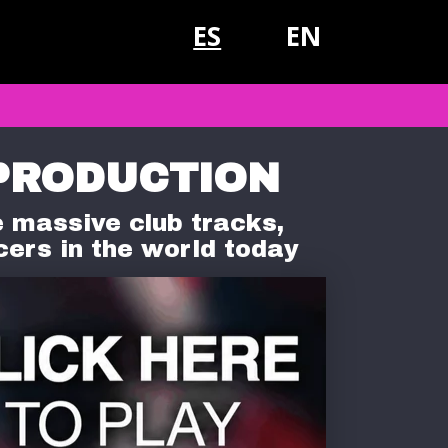
ES
EN
PRODUCTION
 massive club tracks,
cers in the world today