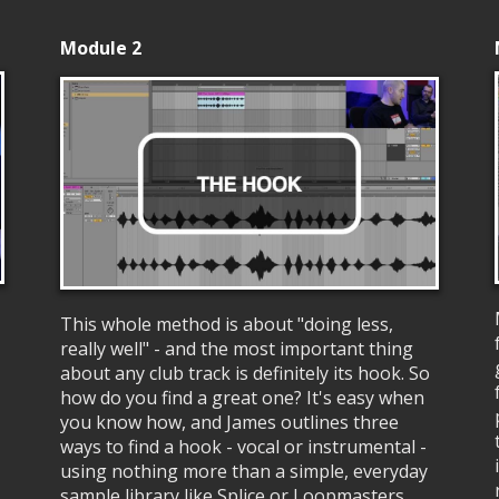
Module 2
This whole method is about "doing less,
really well" - and the most important thing
about any club track is definitely its hook. So
how do you find a great one? It's easy when
you know how, and James outlines three
ways to find a hook - vocal or instrumental -
using nothing more than a simple, everyday
sample library like Splice or Loopmasters.