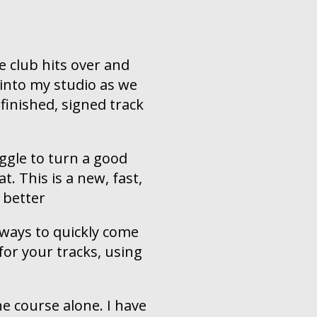
e club hits over and
e into my studio as we
finished, signed track
gle to turn a good
t. This is a new, fast,
 better
 ways to quickly come
or your tracks, using
he course alone. I have