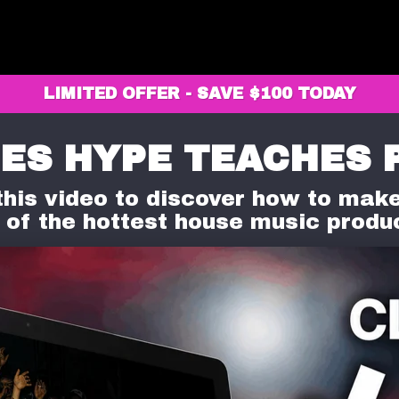
LIMITED OFFER - SAVE $100 TODAY
ES HYPE TEACHES 
his video to discover how to make
 of the hottest house music produ