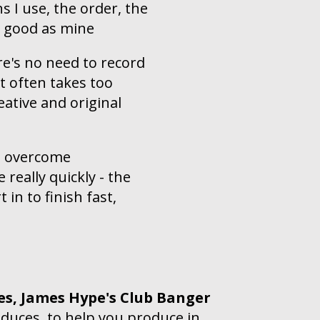
s I use, the order, the
s good as mine
e's no need to record
t often takes too
reative and original
to overcome
 really quickly - the
in to finish fast,
es,
James Hype's Club Banger
duces, to help you produce in