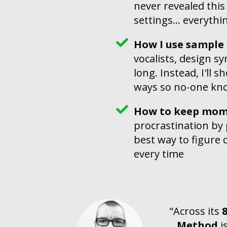
never revealed this
settings... everyth
How I use sample l
vocalists, design s
long. Instead, I'll 
ways so no-one kno
How to keep mom
procrastination by p
best way to figure o
every time
"Across its
Method
i