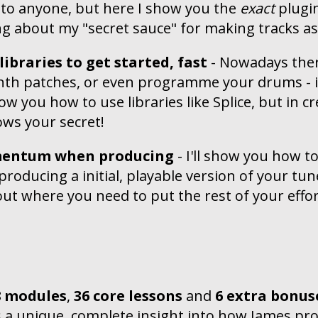
 to anyone, but here I show you the
exact
plugin
ing about my "secret sauce" for making tracks a
ibraries to get started, fast
- Nowadays ther
ynth patches, or even programme your drums - i
show you how to use libraries like Splice, but in c
ws your secret!
entum when producing
- I'll show you how 
roducing a initial, playable version of your tune
ut where you need to put the rest of your effort 
8 modules
,
36 core lessons
and
6 extra bonus
s a unique, complete insight into how James pro