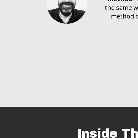
the same wa
method of
Inside T