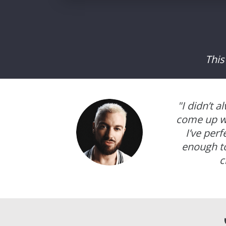
This
"I didn’t 
come up wi
I’ve per
enough to
c