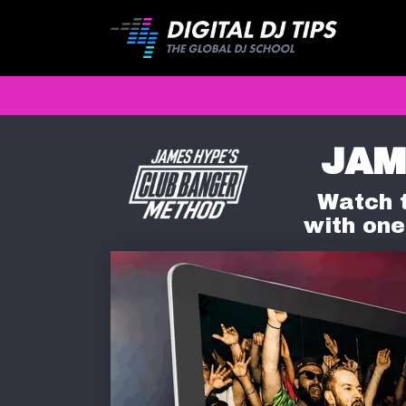
JAM
Watch t
with one