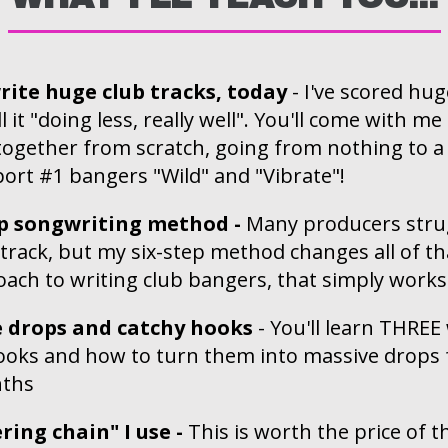
rite huge club tracks, today
- I've scored hug
ll it "doing less, really well". You'll come with m
 together from scratch, going from nothing to a 
port #1 bangers "Wild" and "Vibrate"!
ep songwriting method -
Many producers strug
 track, but my six-step method changes all of tha
ach to writing club bangers, that simply works
e drops and catchy hooks
- You'll learn THREE
ooks and how to turn them into massive drops f
nths
ing chain" I use -
This is worth the price of t