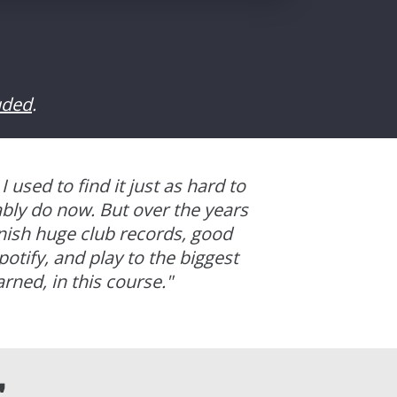
uded
.
 I used to find it just as hard to
ably do now.
But over the years
inish huge club records, good
otify, and play to the biggest
arned, in this course.
"
"