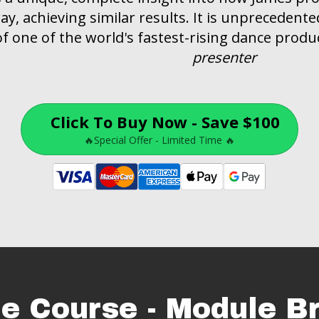
y, achieving similar results. It is unprecedented 
 one of the world's fastest-rising dance produc
presenter
Click To Buy Now - Save $100
🔥Special Offer - Limited Time 🔥
he Course - Module 