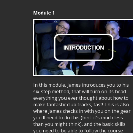
Module 1
In this module, James introduces you to his
six-step method, that will turn on its head
everything you ever thought about how to
make fantastic club tracks, fast! This is also
where James checks in with you on the gear
you'll need to do this (hint: it's much less
than you might think), and the basic skills
you need to be able to follow the course