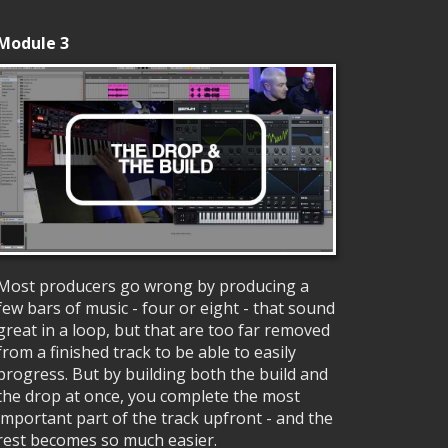
Module 3
Most producers go wrong by producing a
few bars of music - four or eight - that sound
great in a loop, but that are too far removed
from a finished track to be able to easily
progress. But by building both the build and
the drop at once, you complete the most
important part of the track upfront - and the
rest becomes so much easier.