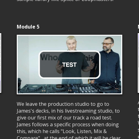
Module 5
We leave the production studio to go to
James's decks, in his livestreaming studio, to
give our first mix of our track a road test.
James follows a specific process when doing
this, which he calls "Look, Listen, Mix &
Compare", at the end of which it will be clear