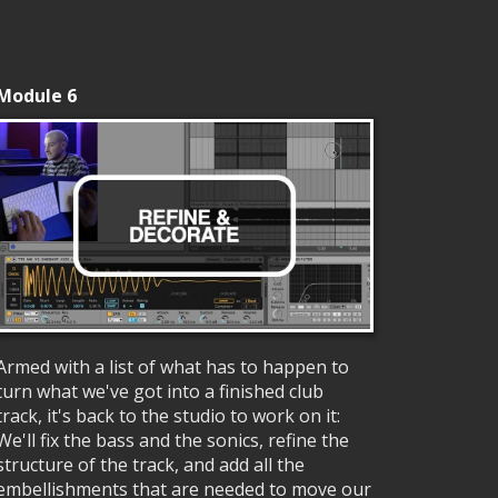
Module 6
Armed with a list of what has to happen to
turn what we've got into a finished club
track, it's back to the studio to work on it:
We'll fix the bass and the sonics, refine the
structure of the track, and add all the
embellishments that are needed to move our