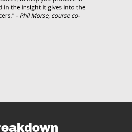
in the insight it gives into the
ers." -
Phil Morse, course co-
Breakdown