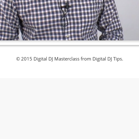
© 2015 Digital DJ Masterclass from Digital DJ Tips.