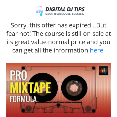
Sorry, this offer has expired…But
fear not! The course is still on sale at
its great value normal price and you
can get all the information
here
.