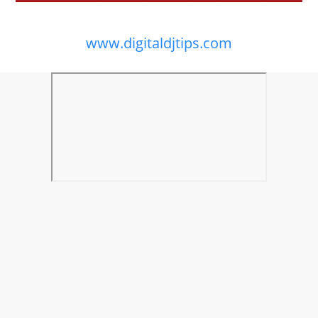
www.digitaldjtips.com