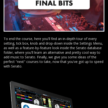
To end the course, here you'll find an in-depth tour of every
setting, tick box, knob and drop-down inside the Settings Menu,
as well as a feature-by-feature look inside the Serato database
folder, where you'll learn an alternative and pretty cool way to
add music to Serato. Finally, we give you some ideas of the
perfect "next" courses to take, now that you've got up to speed
with Serato.