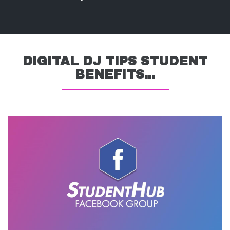
DIGITAL DJ TIPS STUDENT
BENEFITS...