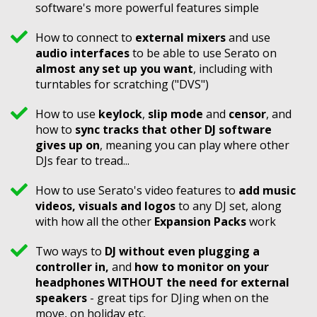
software's more powerful features simple
How to connect to
external mixers
and use
audio interfaces
to be able to use Serato on
almost any set up you want
, including with
turntables for scratching ("DVS")
How to use
keylock
,
slip mode
and
censor
, and
how to
sync tracks that other DJ software
gives up on
, meaning you can play where other
DJs fear to tread...
How to use Serato's video features to
add music
videos, visuals and logos
to any DJ set, along
with how all the other
Expansion Packs
work
Two ways to
DJ without even plugging a
controller in,
and
how to monitor on your
headphones WITHOUT the need for external
speakers
- great tips for DJing when on the
move, on holiday etc.