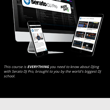
This course is
EVERYTHING
you need to know about DJing
with Serato DJ Pro, brought to you by the world's biggest DJ
school.