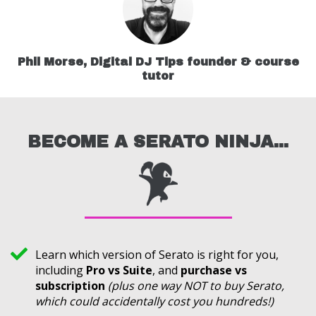
Phil Morse, Digital DJ Tips founder & course
tutor
BECOME A SERATO NINJA...
Learn which version of Serato is right for you,
including
Pro vs Suite
, and
purchase vs
subscription
(plus one way NOT to buy Serato,
which could accidentally cost you hundreds!)