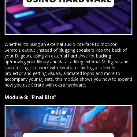
Whether it's using an external audio interface to monitor
Serato's output (instead of plugging speakers into the back of
your DJ gear), using an external hard drive for backing
up/moving your library and data, adding external Midi gear and
customising it to work with Serato, or adding a screen/a
projector and getting visuals, animated logos and more to
accompany your DJ sets, this module shows you how to expand
how you use Serato with extra hardware.
Module 8: "Final Bits"