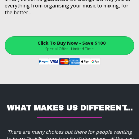
everything from organising your music to mixing, for
the better...
Click To Buy Now - Save $100
Special Offer - Limited Time
WHAT MAKES US DIFFERENT...
There are many choices out there for people wanting
to learn DJ skills, from free YouTube videos, all the way