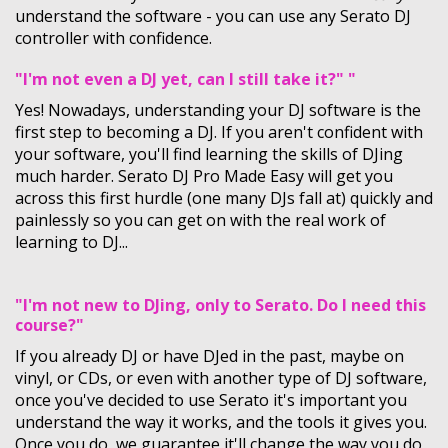
understand the software - you can use any Serato DJ
controller with confidence.
"I'm not even a DJ yet, can I still take it?" "
Yes! Nowadays, understanding your DJ software is the
first step to becoming a DJ. If you aren't confident with
your software, you'll find learning the skills of DJing
much harder. Serato DJ Pro Made Easy will get you
across this first hurdle (one many DJs fall at) quickly and
painlessly so you can get on with the real work of
learning to DJ...
"I'm not new to DJing, only to Serato. Do I need this
course?"
If you already DJ or have DJed in the past, maybe on
vinyl, or CDs, or even with another type of DJ software,
once you've decided to use Serato it's important you
understand the way it works, and the tools it gives you.
Once you do, we guarantee it'll change the way you do