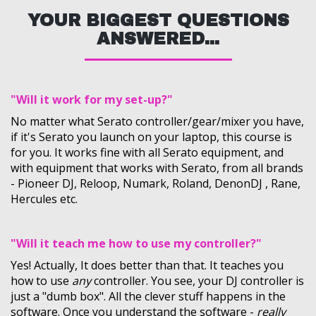
YOUR BIGGEST QUESTIONS
ANSWERED...
"Will it work for my set-up?"
No matter what Serato controller/gear/mixer you have,
if it's Serato you launch on your laptop, this course is
for you. It works fine with all Serato equipment, and
with equipment that works with Serato, from all brands
- Pioneer DJ, Reloop, Numark, Roland, DenonDJ , Rane,
Hercules etc.
"Will it teach me how to use my controller?"
Yes! Actually, It does better than that. It teaches you
how to use
any
controller. You see, your DJ controller is
just a "dumb box". All the clever stuff happens in the
software. Once you understand the software -
really