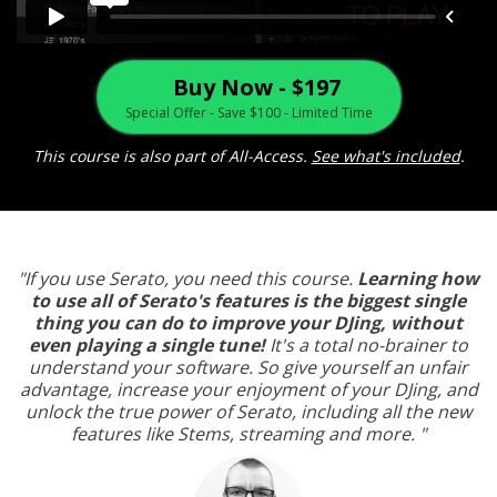
Buy Now - $197
Special Offer - Save $100 - Limited Time
This course is also part of All-Access.
See what's included
.
"If you use Serato, you need this course.
Learning how
to use all of Serato's features is the biggest single
thing you can do to improve your DJing, without
even playing a single tune!
It's a total no-brainer to
understand your software. So give yourself an unfair
advantage, increase your enjoyment of your DJing, and
unlock the true power of Serato, including all the new
features like Stems, streaming and more. "