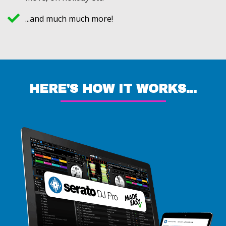
...and much much more!
HERE'S HOW IT WORKS...