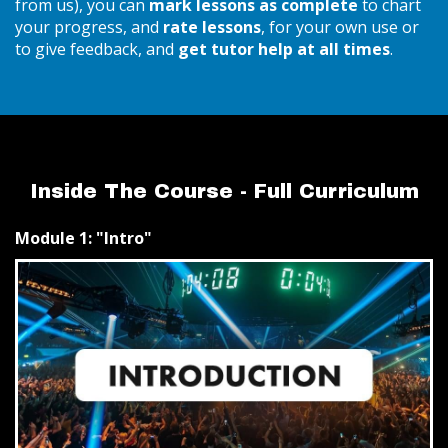
from us), you can
mark lessons as complete
to chart
your progress, and
rate lessons
, for your own use or
to give feedback, and
get tutor help at all times
.
Inside The Course - Full Curriculum
Module 1: "Intro"