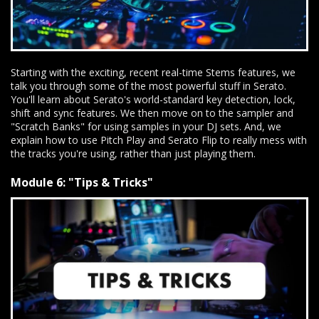
Starting with the exciting, recent real-time Stems features, we
talk you through some of the most powerful stuff in Serato.
You'll learn about Serato's world-standard key detection, lock,
shift and sync features. We then move on to the sampler and
"Scratch Banks" for using samples in your DJ sets. And, we
explain how to use Pitch Play and Serato Flip to really mess with
the tracks you're using, rather than just playing them.
Module 6: "Tips & Tricks"