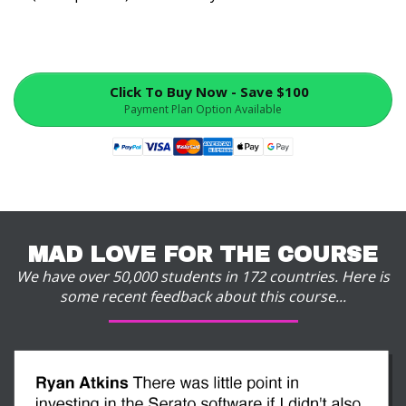
Click To Buy Now - Save $100
Payment Plan Option Available
MAD LOVE FOR THE COURSE
We have over 50,000 students in 172 countries. Here is
some recent feedback about this course...