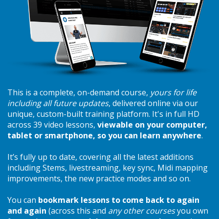
This is a complete, on-demand course,
yours for life
including all future updates
, delivered online via our
unique, custom-built training platform. It's in full HD
across 39 video lessons,
viewable on your computer,
tablet or smartphone, so you can learn anywhere
.
It’s fully up to date, covering all the latest additions
including Stems, livestreaming, key sync, Midi mapping
improvements, the new practice modes and so on.
You can
bookmark lessons to come back to again
and again
(across this and
any other courses
you own