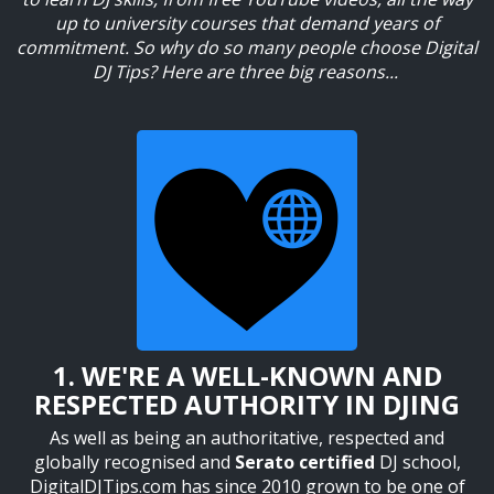
up to university courses that demand
years of
commitment. So why do so many people choose Digital
DJ Tips? Here are three big reasons...
1. WE'RE A WELL-KNOWN AND
RESPECTED AUTHORITY IN DJING
As well as being an authoritative, respected and
globally recognised and
Serato certified
DJ school,
DigitalDJTips.com has since 2010 grown to be one of