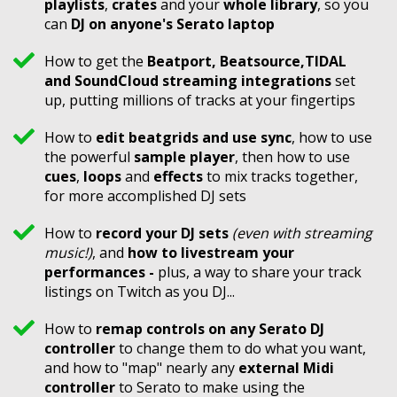
playlists
,
crates
and your
whole library
, so you
can
DJ on anyone's Serato laptop
​How to get the
Beatport, Beatsource,
TIDAL
and SoundCloud streaming integrations
set
up, putting millions of tracks at your fingertips
How to
edit beatgrids and use sync
, how to use
the powerful
sample player
, then how to use
cues
,
loops
and
effects
to mix tracks together,
for more accomplished DJ sets
How to
record your DJ sets
(even with streaming
music!)
, and
how to livestream your
performances -
plus, a way to share your track
listings on Twitch as you DJ...
How to
remap controls on any Serato DJ
controller
to change them to do what you want,
and how to "map" nearly any
external Midi
controller
to Serato to make using the