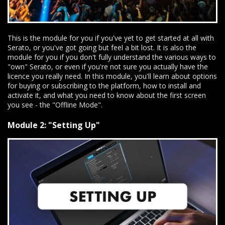
This is the module for you if you've yet to get started at all with
Serato, or you've got going but feel a bit lost. It is also the
module for you if you don't fully understand the various ways to
"own" Serato, or even if you're not sure you actually have the
licence you really need. In this module, you'll learn about options
for buying or subscribing to the platform, how to install and
activate it, and what you need to know about the first screen
you see - the "Offline Mode".
Module 2: "Setting Up"