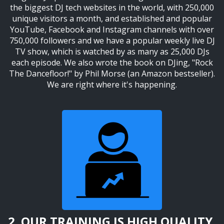
the biggest DJ tech websites in the world, with 250,000
unique visitors a month, and established and popular
YouTube, Facebook and Instagram channels with over
750,000 followers and we have a popular weekly live DJ
TV show, which is watched by as many as 25,000 DJs
each episode. We also wrote the book on DJing, "Rock
The Dancefloor!" by Phil Morse (an Amazon bestseller).
We are right where it's happening.
2. OUR TRAINING IS HIGH QUALITY,