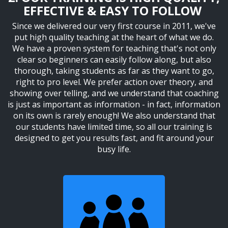
EFFECTIVE & EASY TO FOLLOW
Since we delivered our very first course in 2011, we've
put high quality teaching at the heart of what we do.
We have a proven system for teaching that's not only
clear so beginners can easily follow along, but also
thorough, taking students as far as they want to go,
right to pro level. We prefer action over theory, and
showing over telling, and we understand that coaching
is just as important as information - in fact, information
on its own is rarely enough! We also understand that
our students have limited time, so all our training is
designed to get you results fast, and fit around your
busy life.