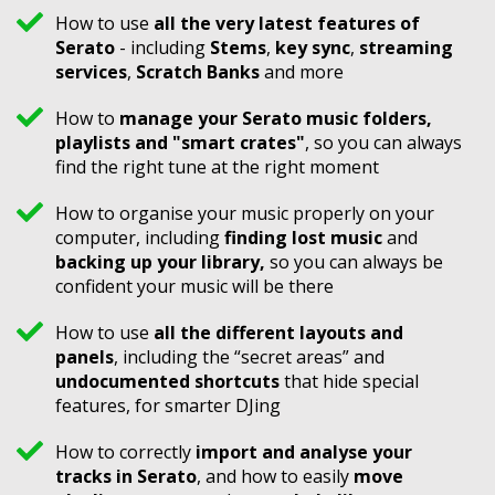
How to use
all the very latest features of
Serato
- including
Stems
,
key sync
,
streaming
services
,
Scratch Banks
and more
How to
manage your Serato music folders,
playlists and "smart crates"
, so you can always
find the right tune at the right moment
How to organise your music properly on your
computer, including
finding lost music
and
backing up your library,
so you can always be
confident your music will be there
How to use
all the different layouts and
panels
, including the “secret areas” and
undocumented shortcuts
that hide special
features, for smarter DJing
How to correctly
import and analyse your
tracks in Serato
, and how to easily
move