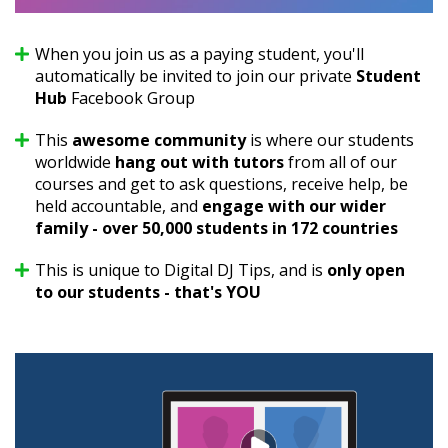
When you join us as a paying student, you'll
automatically be invited to join our private
Student
Hub
Facebook Group
This
awesome community
is where our students
worldwide
hang out with tutors
from all of our
courses and get to ask questions, receive help, be
held accountable, and
engage with our wider
family - over 50,000 students in 172 countries
This is unique to Digital DJ Tips, and is
only open
to our students - that's YOU