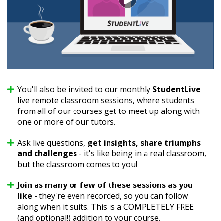
You'll also be invited to our monthly
StudentLive
live remote classroom sessions, where students
from all of our courses get to meet up along with
one or more of our tutors.
Ask live questions,
get insights, share triumphs
and challenges
- it's like being in a real classroom,
but the classroom comes to you!
Join as many or few of these sessions as you
like
- they're even recorded, so you can follow
along when it suits. This is a COMPLETELY FREE
(and optional!) addition to your course.