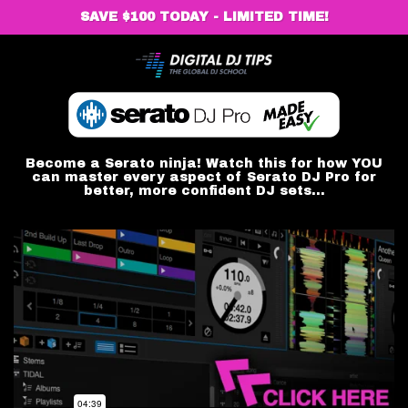
SAVE $100 TODAY - LIMITED TIME!
Become a Serato ninja! Watch this for how YOU
can master every aspect of Serato DJ Pro for
better, more confident DJ sets...