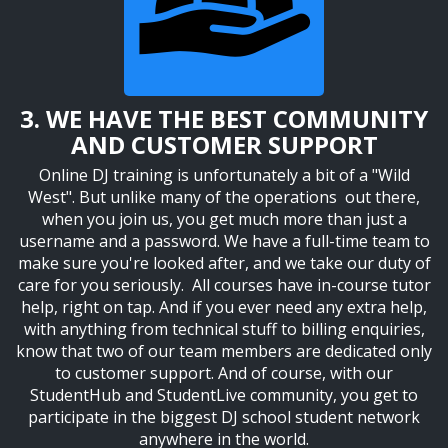
3. WE HAVE THE BEST COMMUNITY
AND CUSTOMER SUPPORT
Online DJ training is unfortunately a bit of a "Wild
West". But unlike many of the operations out there,
when you join us, you get much more than just a
username and a password. W
e have a full-time team to
make sure you're looked after, and we take our duty of
care for you seriously. All courses have in-course tutor
help, right on tap. And if you ever need any extra help,
with anything from technical stuff to billing enquiries,
know that two of our team members are dedicated only
to customer support. And of course, with our
StudentHub and StudentLive community, you get to
participate in the biggest DJ school student network
anywhere in the world.