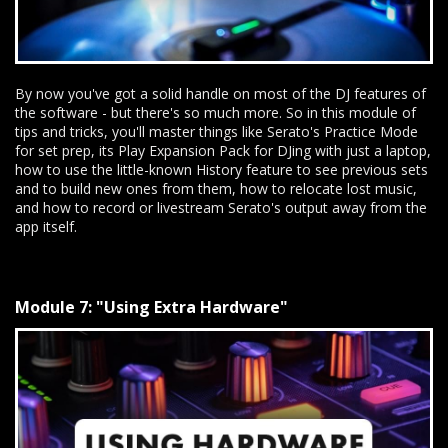
By now you've got a solid handle on most of the DJ features of
the software - but there's so much more. So in this module of
tips and tricks, you'll master things like Serato's Practice Mode
for set prep, its Play Expansion Pack for DJing with just a laptop,
how to use the little-known History feature to see previous sets
and to build new ones from them, how to relocate lost music,
and how to record or livestream Serato's output away from the
app itself.
Module 7: "Using Extra Hardware"