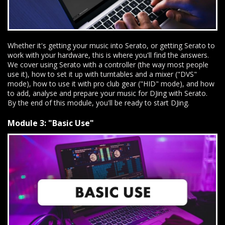
Whether it's getting your music into Serato, or getting Serato to
work with your hardware, this is where you'll find the answers.
We cover using Serato with a controller (the way most people
use it), how to set it up with turntables and a mixer ("DVS"
mode), how to use it with pro club gear ("HID" mode), and how
to add, analyse and prepare your music for DJing with Serato.
By the end of this module, you'll be ready to start DJing.
Module 3: "Basic Use"