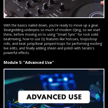
With the basics nailed down, you're ready to move up a gear.
Beatgridding underpins so much of modern DJing, so we start
there, before moving on to using "Smart Sync" for rock solid
beatmixing, how to use DJ features like hotcues, loops/loop
rolls, and beat jump/beat jumped loops for performing exciting
live edits, and finally adding sheen and polish with Serato's
powerful effects.
Module 5: "Advanced Use"