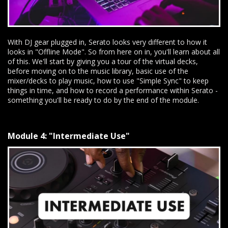
With DJ gear plugged in, Serato looks very different to how it
looks in "Offline Mode". So from here on in, you'll learn about all
of this. We'll start by giving you a tour of the virtual decks,
before moving on to the music library, basic use of the
mixer/decks to play music, how to use "Simple Sync" to keep
things in time, and how to record a performance within Serato -
something you'll be ready to do by the end of the module.
Module 4: "Intermediate Use"