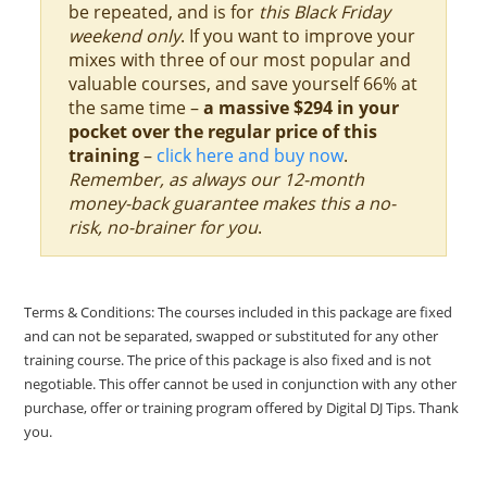
be repeated, and is for
this Black Friday
weekend only
. If you want to improve your
mixes with three of our most popular and
valuable courses, and save yourself 66% at
the same time –
a massive $294 in your
pocket over the regular price of this
training
–
click here and buy now
.
Remember, as always our 12-month
money-back guarantee makes this a no-
risk, no-brainer for you
.
Terms & Conditions: The courses included in this package are fixed
and can not be separated, swapped or substituted for any other
training course. The price of this package is also fixed and is not
negotiable. This offer cannot be used in conjunction with any other
purchase, offer or training program offered by Digital DJ Tips. Thank
you.