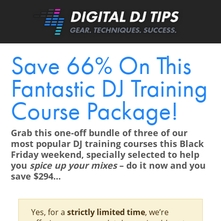
Save 66% On This
Fantastic DJ Training
Course Package!
Grab this one-off bundle of three of our
most popular DJ training courses this Black
Friday weekend, specially selected to help
you
spice up your mixes
– do it now and you
save $294…
Yes, for a
strictly limited time
, we’re