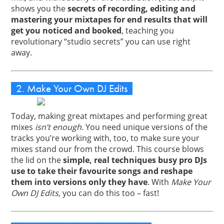
shows you the
secrets of recording, editing and
mastering your mixtapes for end results that will
get you noticed and booked
, teaching you
revolutionary “studio secrets” you can use right
away.
2. Make Your Own DJ Edits
Today, making great mixtapes and performing great
mixes
isn’t enough
. You need unique versions of the
tracks you’re working with, too, to make sure your
mixes stand our from the crowd. This course blows
the lid on the
simple, real techniques busy pro DJs
use to take their favourite songs and reshape
them into versions only they have
. With
Make Your
Own DJ Edits
, you can do this too – fast!