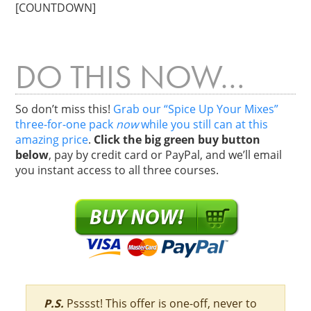
[COUNTDOWN]
DO THIS NOW…
So don’t miss this!
Grab our “Spice Up Your Mixes”
three-for-one pack
now
while you still can at this
amazing price
.
Click the big green buy button
below
, pay by credit card or PayPal, and we’ll email
you instant access to all three courses.
P.S.
Psssst! This offer is one-off, never to