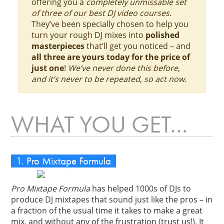
offering you a
completely unmissable set
of three of our best DJ video courses
.
They’ve been specially chosen to help you
turn your rough DJ mixes into
polished
masterpieces
that’ll get you noticed – and
all three are yours today for the price of
just one
!
We’ve never done this before,
and it’s never to be repeated, so act now.
WHAT YOU GET…
1. Pro Mixtape Formula
Pro Mixtape Formula
has helped 1000s of DJs to
produce DJ mixtapes that sound just like the pros – in
a fraction of the usual time it takes to make a great
mix, and without any of the frustration (trust us!). It