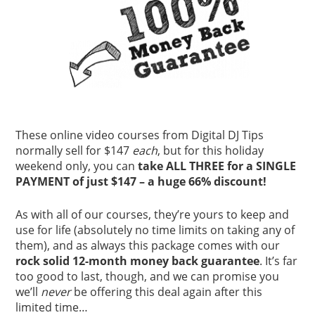
These online video courses from Digital DJ Tips
normally sell for $147
each
, but for this holiday
weekend only, you can
take ALL THREE for a SINGLE
PAYMENT of just $147 – a huge 66% discount!
As with all of our courses, they’re yours to keep and
use for life (absolutely no time limits on taking any of
them), and as always this package comes with our
rock solid 12-month money back guarantee
. It’s far
too good to last, though, and we can promise you
we’ll
never
be offering this deal again after this
limited time…