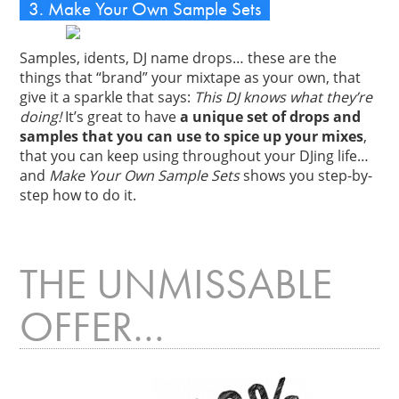
3. Make Your Own Sample Sets
Samples, idents, DJ name drops… these are the
things that “brand” your mixtape as your own, that
give it a sparkle that says:
This DJ knows what they’re
doing!
It’s great to have
a unique set of drops and
samples that you can use to spice up your mixes
,
that you can keep using throughout your DJing life…
and
Make Your Own Sample Sets
shows you step-by-
step how to do it.
THE UNMISSABLE
OFFER…